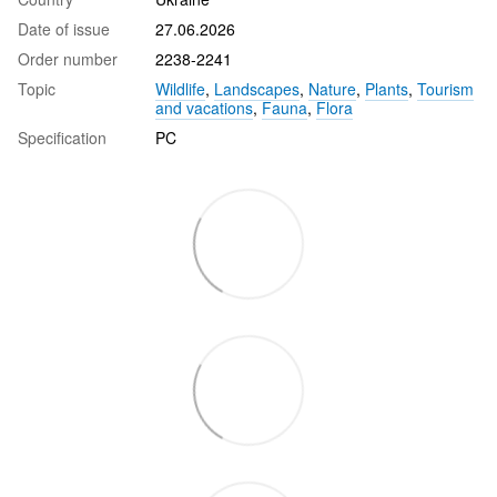
Date of issue
27.06.2026
Order number
2238-2241
Topic
Wildlife
,
Landscapes
,
Nature
,
Plants
,
Tourism
and vacations
,
Fauna
,
Flora
Specification
PC