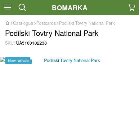
BOMARKA
Catalogue
Postcards
Podilski Tovtry National Park
Podilski Tovtry National Park
SKU:
UA5100102238
New arrivals