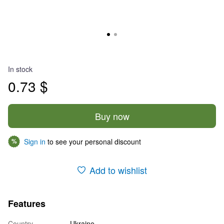
In stock
0.73 $
Buy now
Sign in
to see your personal discount
%
Add to wishlist
Features
Country
Ukraine