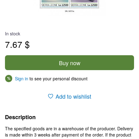
In stock
7.67 $
Buy now
Sign in
to see your personal discount
%
Add to wishlist
Description
The specified goods are in a warehouse of the producer. Delivery
is made within 3 weeks after payment of the order. If the product