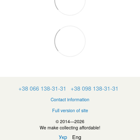
+38 066 138-31-31
+38 098 138-31-31
Contact information
Full version of site
© 2014—2026
We make collecting affordable!
Укр
Eng