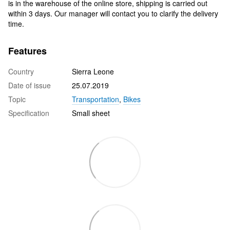
is in the warehouse of the online store, shipping is carried out
within 3 days. Our manager will contact you to clarify the delivery
time.
Features
Country
Sierra Leone
Date of issue
25.07.2019
Topic
Transportation
,
Bikes
Specification
Small sheet