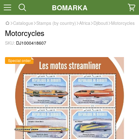
BOMARKA
Catalogue
Stamps (by country)
Africa
Djibouti
Motorcycles
Motorcycles
SKU:
DJ1000418607
Special order