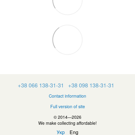
+38 066 138-31-31
+38 098 138-31-31
Contact information
Full version of site
© 2014—2026
We make collecting affordable!
Укр
Eng