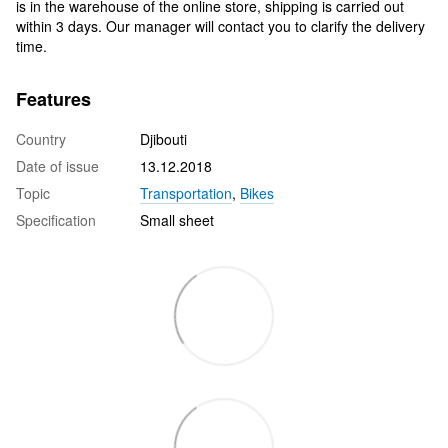
is in the warehouse of the online store, shipping is carried out
within 3 days. Our manager will contact you to clarify the delivery
time.
Features
Country
Djibouti
Date of issue
13.12.2018
Topic
Transportation
,
Bikes
Specification
Small sheet