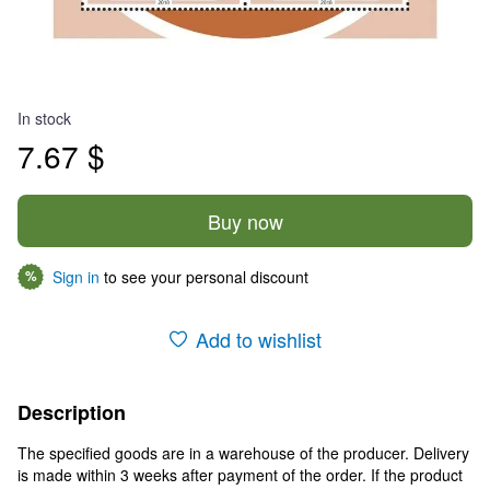
In stock
7.67 $
Buy now
Sign in
to see your personal discount
%
Add to wishlist
Description
The specified goods are in a warehouse of the producer. Delivery
is made within 3 weeks after payment of the order. If the product