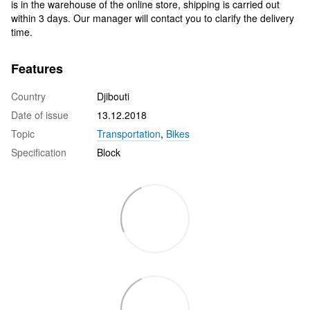
is in the warehouse of the online store, shipping is carried out
within 3 days. Our manager will contact you to clarify the delivery
time.
Features
Country
Djibouti
Date of issue
13.12.2018
Topic
Transportation
,
Bikes
Specification
Block