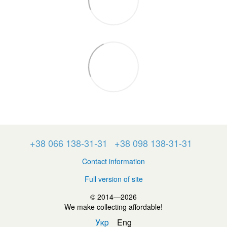
+38 066 138-31-31
+38 098 138-31-31
Contact information
Full version of site
© 2014—2026
We make collecting affordable!
Укр
Eng