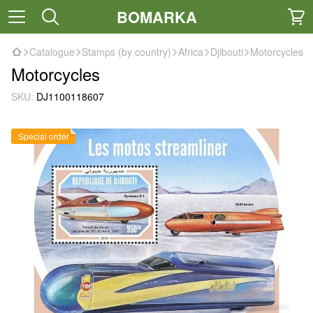
BOMARKA
Catalogue
Stamps (by country)
Africa
Djibouti
Motorcycles
Motorcycles
SKU:
DJ1100118607
Special order