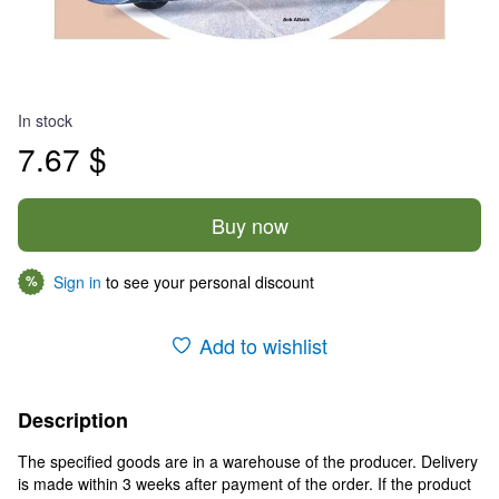
In stock
7.67 $
Buy now
Sign in
to see your personal discount
%
Add to wishlist
Description
The specified goods are in a warehouse of the producer. Delivery
is made within 3 weeks after payment of the order. If the product