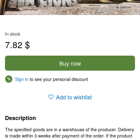
In stock
7.82 $
Buy now
Sign in
to see your personal discount
%
Add to wishlist
Description
The specified goods are in a warehouse of the producer. Delivery
is made within 3 weeks after payment of the order. If the product