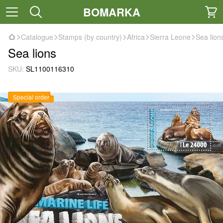
BOMARKA
Catalogue
Stamps (by country)
Africa
Sierra Leone
Sea lion
Sea lions
SKU:
SL1100116310
Special order