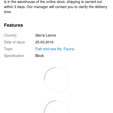
is in the warehouse of the online store, shipping is carried out
within 3 days. Our manager will contact you to clarify the delivery
time.
Features
Country
Sierra Leone
Date of issue
25.03.2016
Topic
Fish and sea life
,
Fauna
Specification
Block