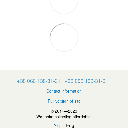
+38 066 138-31-31
+38 098 138-31-31
Contact information
Full version of site
© 2014—2026
We make collecting affordable!
Укр
Eng