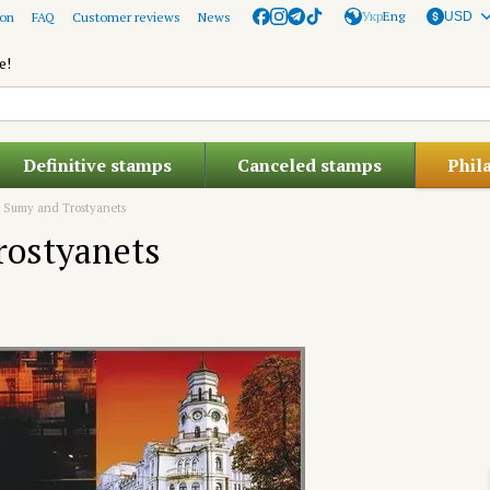
Укр
Eng
ion
FAQ
Customer reviews
News
USD
e!
Definitive stamps
Canceled stamps
Phil
s. Sumy and Trostyanets
rostyanets