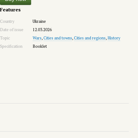
Features
Country
Ukraine
Date of issue
12.03.2026
Topic
Wars
,
Cities and towns
,
Cities and regions
,
History
Specification
Booklet