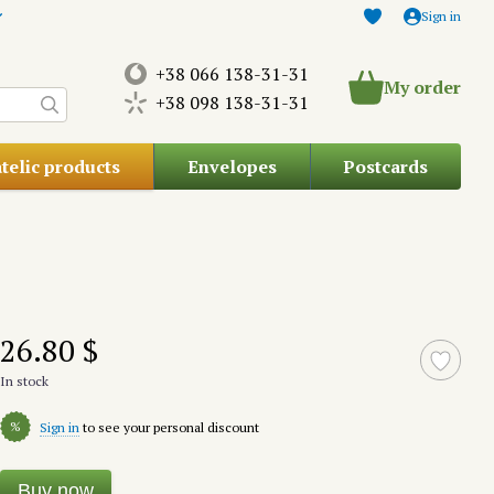
Sign in
+38 066 138-31-31
My order
+38 098 138-31-31
atelic products
Envelopes
Postcards
26.80 $
In stock
%
Sign in
to see your personal discount
Buy now