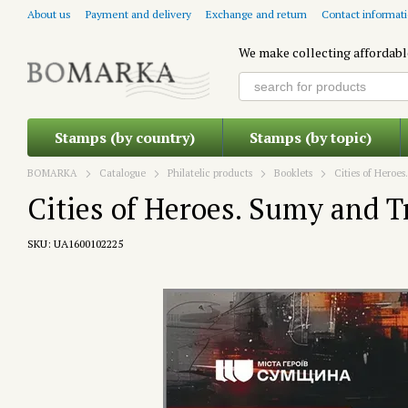
Skip to main content
About us
Payment and delivery
Exchange and return
Contact informat
We make collecting affordabl
Stamps (by country)
Stamps (by topic)
BOMARKA
Catalogue
Philatelic products
Booklets
Cities of Heroe
Cities of Heroes. Sumy and T
SKU: UA1600102225