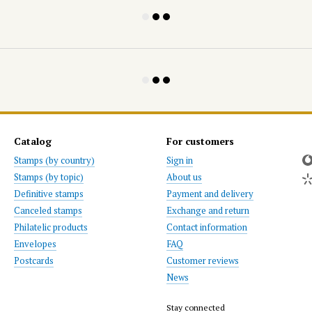
Catalog
For customers
Stamps (by country)
Sign in
Stamps (by topic)
About us
Definitive stamps
Payment and delivery
Canceled stamps
Exchange and return
Philatelic products
Contact information
Envelopes
FAQ
Postcards
Customer reviews
News
Stay connected