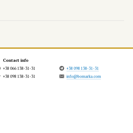
Contact info
+38 066 138-31-31
+38 098 138-31-31
+38 098 138-31-31
info@bomarka.com