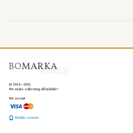
© 2014—2026
We make collecting affordable!
We accept
Mobile version