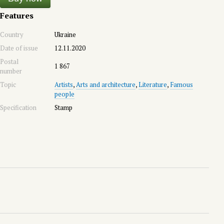
Features
Country
Ukraine
Date of issue
12.11.2020
Postal
1 867
number
Topic
Artists
,
Arts and architecture
,
Literature
,
Famous
people
Specification
Stamp