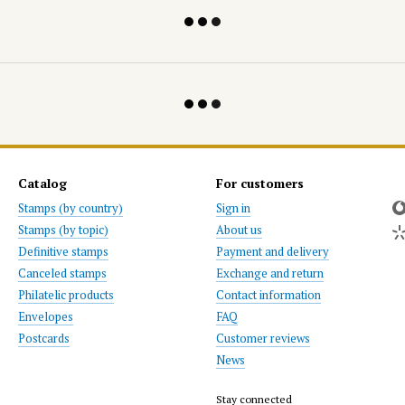
Catalog
For customers
Stamps (by country)
Sign in
Stamps (by topic)
About us
Definitive stamps
Payment and delivery
Canceled stamps
Exchange and return
Philatelic products
Contact information
Envelopes
FAQ
Postcards
Customer reviews
News
Stay connected