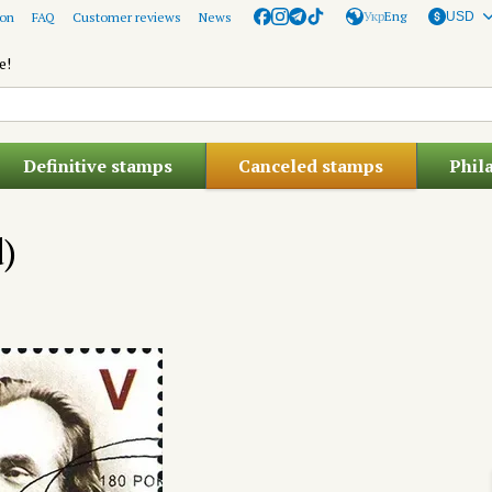
Укр
Eng
ion
FAQ
Customer reviews
News
USD
e!
Definitive stamps
Canceled stamps
Phil
d)