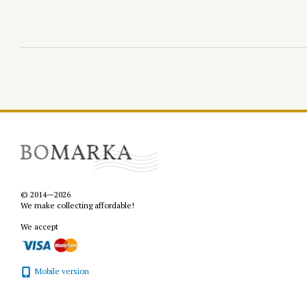
© 2014—2026
We make collecting affordable!
We accept
Mobile version