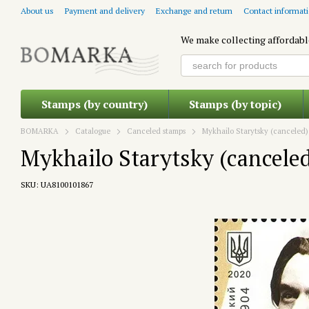
Skip to main content
About us
Payment and delivery
Exchange and return
Contact informat
We make collecting affordabl
Stamps (by country)
Stamps (by topic)
BOMARKA
Catalogue
Canceled stamps
Mykhailo Starytsky (canceled)
Mykhailo Starytsky (cancele
SKU: UA8100101867