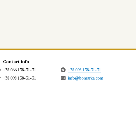
Contact info
+38 066 138-31-31
+38 098 138-31-31
+38 098 138-31-31
info@bomarka.com