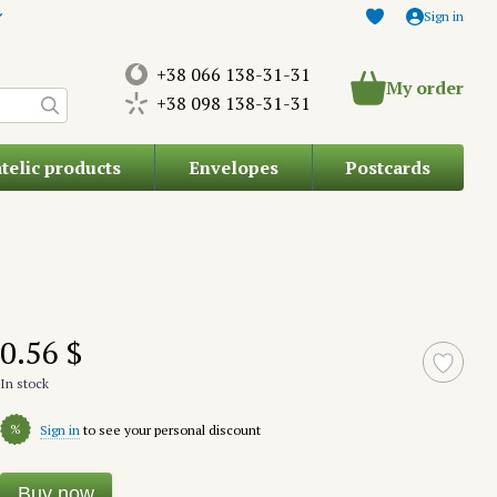
Sign in
+38 066 138-31-31
My order
+38 098 138-31-31
atelic products
Envelopes
Postcards
0.56 $
In stock
%
Sign in
to see your personal discount
Buy now