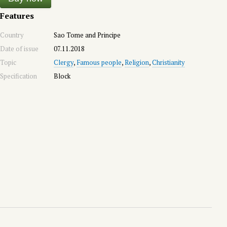
Features
Country
Sao Tome and Principe
Date of issue
07.11.2018
Topic
Clergy
,
Famous people
,
Religion
,
Christianity
Specification
Block