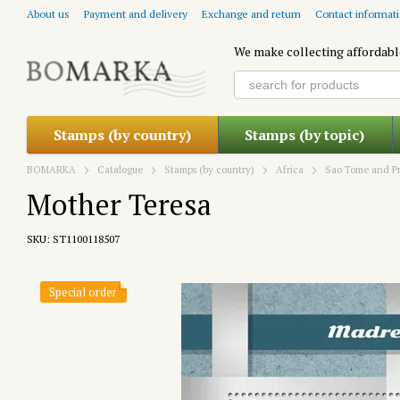
Skip to main content
About us
Payment and delivery
Exchange and return
Contact informat
We make collecting affordabl
Stamps (by country)
Stamps (by topic)
BOMARKA
Catalogue
Stamps (by country)
Africa
Sao Tome and Pr
Mother Teresa
SKU: ST1100118507
Special order