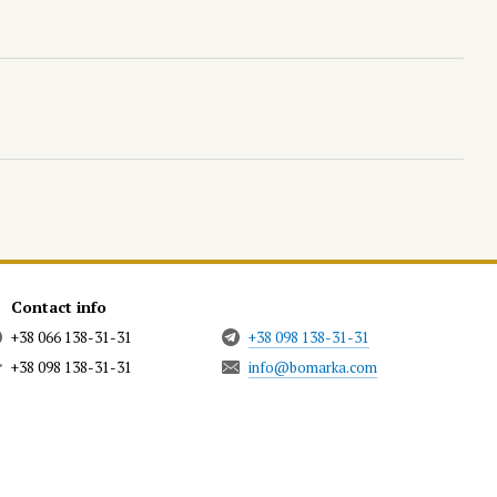
Contact info
+38 066 138-31-31
+38 098 138-31-31
+38 098 138-31-31
info@bomarka.com