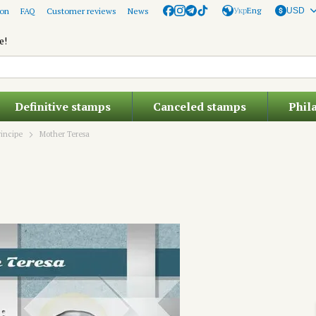
Укр
Eng
ion
FAQ
Customer reviews
News
USD
e!
Definitive stamps
Canceled stamps
Phil
incipe
Mother Teresa