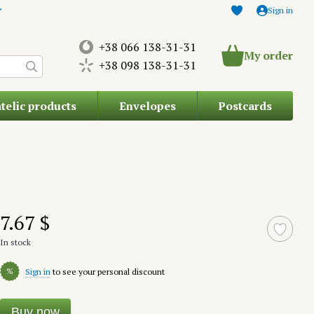
Sign in
+38 066 138-31-31
My order
+38 098 138-31-31
atelic products
Envelopes
Postcards
7.67 $
In stock
%
Sign in
to see your personal discount
Buy now