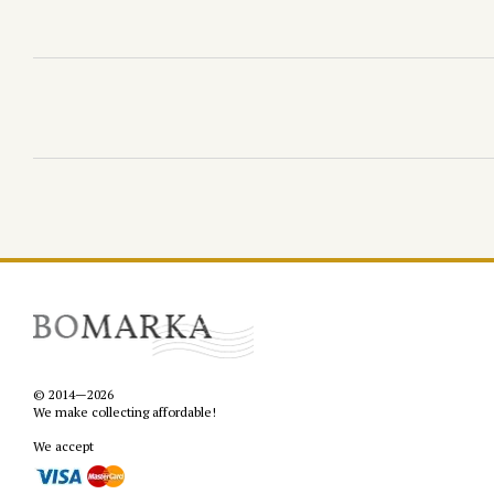
© 2014—2026
We make collecting affordable!
We accept