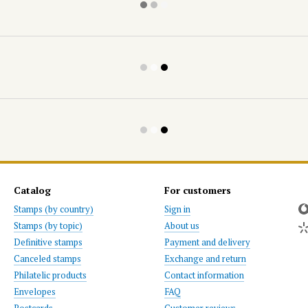
Catalog
For customers
Stamps (by country)
Sign in
Stamps (by topic)
About us
Definitive stamps
Payment and delivery
Canceled stamps
Exchange and return
Philatelic products
Contact information
Envelopes
FAQ