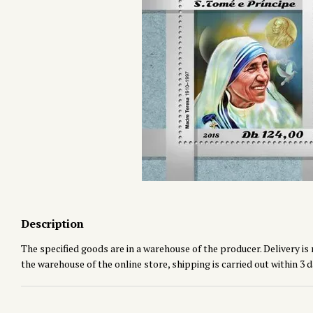
Description
The specified goods are in a warehouse of the producer. Delivery is 
the warehouse of the online store, shipping is carried out within 3 d