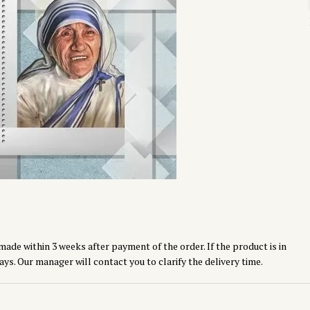
made within 3 weeks after payment of the order. If the product is in
ays. Our manager will contact you to clarify the delivery time.