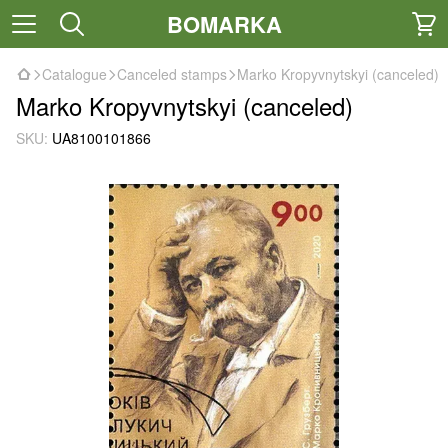
BOMARKA
Catalogue
Canceled stamps
Marko Kropyvnytskyi (canceled)
Marko Kropyvnytskyi (canceled)
SKU:
UA8100101866