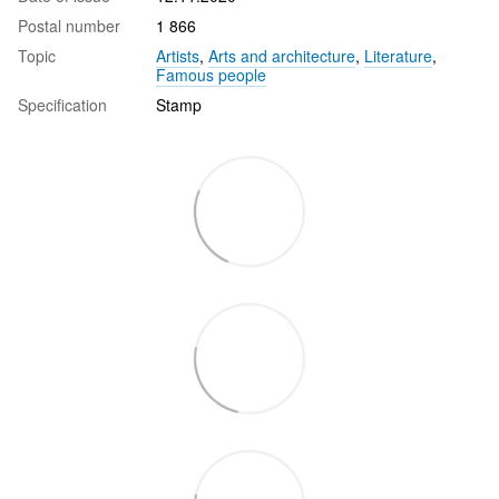
Postal number
1 866
Topic
Artists
,
Arts and architecture
,
Literature
,
Famous people
Specification
Stamp