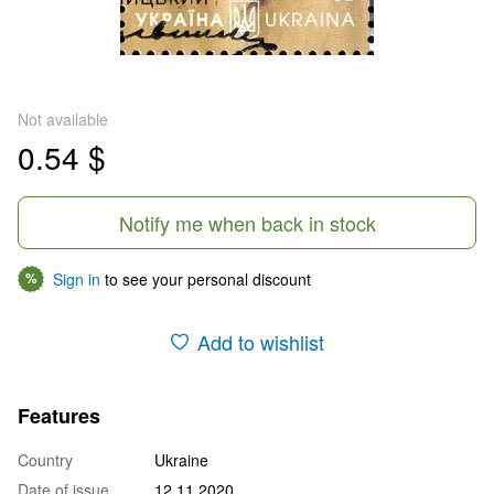
Not available
0.54 $
Notify me when back in stock
Sign in
to see your personal discount
%
Add to wishlist
Features
Country
Ukraine
Date of issue
12.11.2020