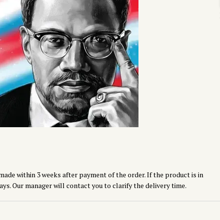
made within 3 weeks after payment of the order. If the product is in
ays. Our manager will contact you to clarify the delivery time.