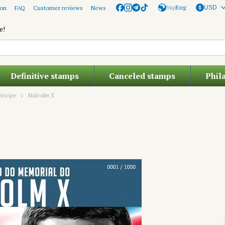
Укр
Eng
ion
FAQ
Customer reviews
News
USD
e!
Definitive stamps
Canceled stamps
Phil
incipe
Malcolm X