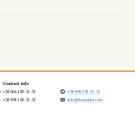
Contact info
+38 066 138-31-31
+38 098 138-31-31
+38 098 138-31-31
info@bomarka.com