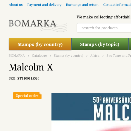
Skip to main content
About us
Payment and delivery
Exchange and return
Contact informat
We make collecting affordabl
Stamps (by country)
Stamps (by topic)
BOMARKA
Catalogue
Stamps (by country)
Africa
Sao Tome and Pr
Malcolm X
SKU: ST1100115320
Special order