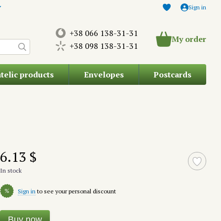
Sign in
+38 066 138-31-31
My order
+38 098 138-31-31
atelic products
Envelopes
Postcards
6.13 $
In stock
%
Sign in
to see your personal discount
Buy now