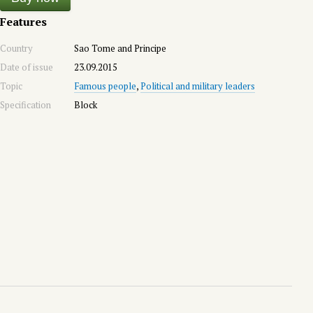
Features
Country
Sao Tome and Principe
Date of issue
23.09.2015
Topic
Famous people
,
Political and military leaders
Specification
Block