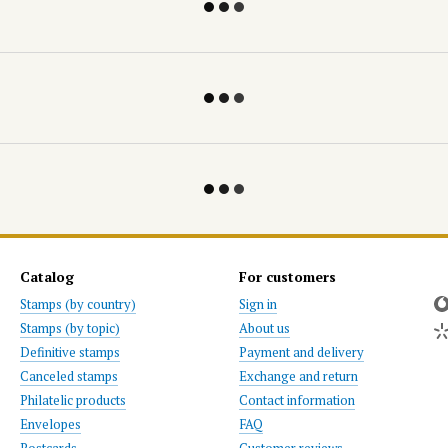
Catalog
For customers
Stamps (by country)
Sign in
Stamps (by topic)
About us
Definitive stamps
Payment and delivery
Canceled stamps
Exchange and return
Philatelic products
Contact information
Envelopes
FAQ