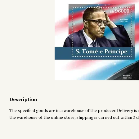
Description
The specified goods are in a warehouse of the producer. Delivery is 
the warehouse of the online store, shipping is carried out within 3 d