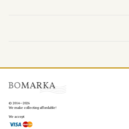
© 2014—2026
We make collecting affordable!
We accept