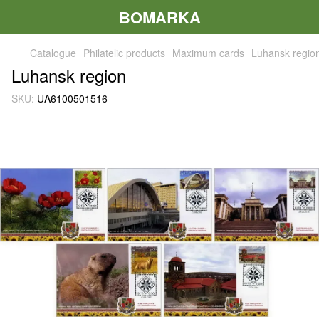
BOMARKA
Catalogue
Philatelic products
Maximum cards
Luhansk regio
Luhansk region
SKU:
UA6100501516