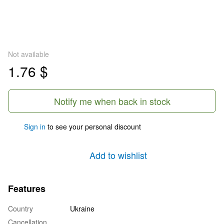
Not available
1.76 $
Notify me when back in stock
Sign in
to see your personal discount
%
Add to wishlist
Features
Country
Ukraine
Cancellation