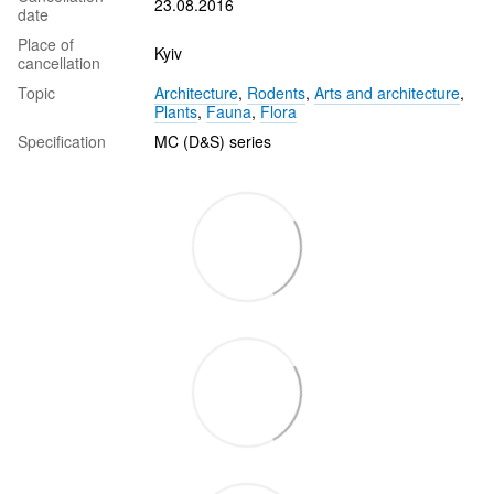
23.08.2016
date
Place of
Kyiv
cancellation
Topic
Architecture
,
Rodents
,
Arts and architecture
,
Plants
,
Fauna
,
Flora
Specification
MC (D&S) series