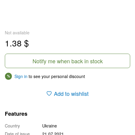
Not available
1.38 $
Notify me when back in stock
Sign in
to see your personal discount
%
Add to wishlist
Features
Country
Ukraine
Date of issue
21.07.2021