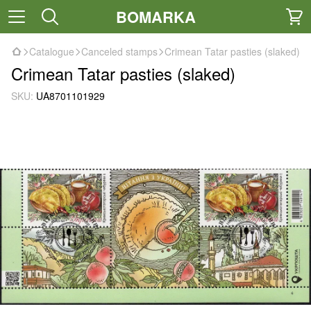
BOMARKA
Catalogue
Canceled stamps
Crimean Tatar pasties (slaked)
Crimean Tatar pasties (slaked)
SKU:
UA8701101929