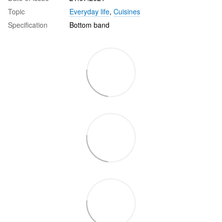
Topic
Everyday life
,
Cuisines
Specification
Bottom band