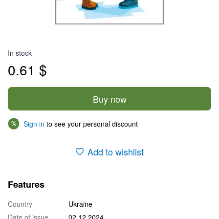
In stock
0.61 $
Buy now
Sign in
to see your personal discount
%
Add to wishlist
Features
Country
Ukraine
Date of issue
02.12.2024