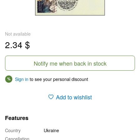
Not available
2.34 $
Notify me when back in stock
Sign in
to see your personal discount
%
Add to wishlist
Features
Country
Ukraine
Cancellation