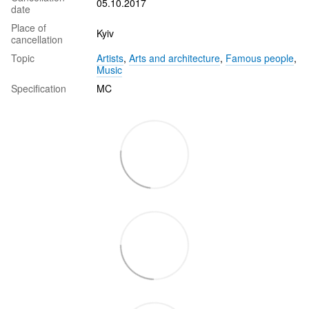
05.10.2017
date
Place of
Kyiv
cancellation
Topic
Artists
,
Arts and architecture
,
Famous people
,
Music
Specification
MC