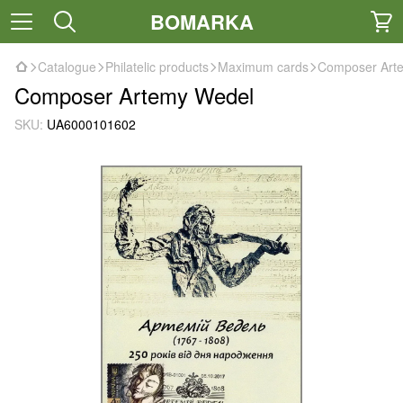
BOMARKA
Catalogue
Philatelic products
Maximum cards
Composer Art
Composer Artemy Wedel
SKU:
UA6000101602