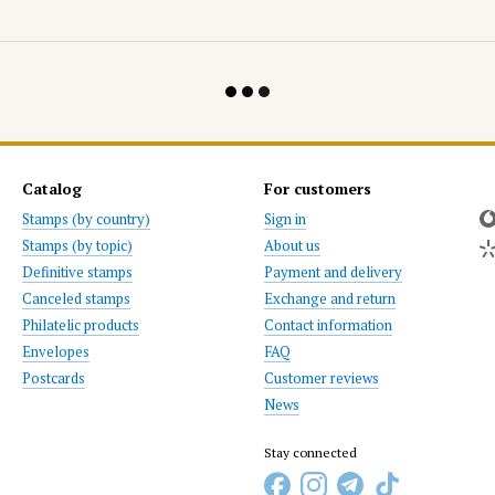
Catalog
For customers
Stamps (by country)
Sign in
Stamps (by topic)
About us
Definitive stamps
Payment and delivery
Canceled stamps
Exchange and return
Philatelic products
Contact information
Envelopes
FAQ
Postcards
Customer reviews
News
Stay connected