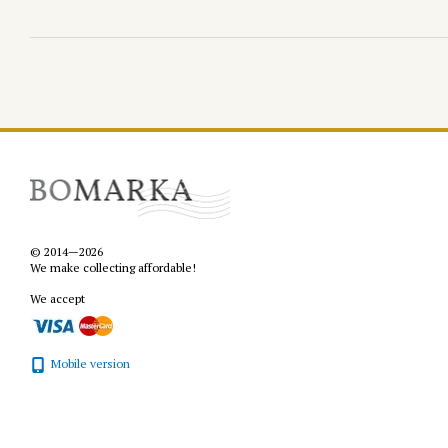
© 2014—2026
We make collecting affordable!
We accept
Mobile version