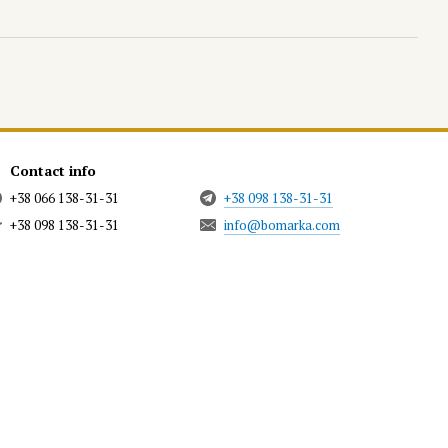
Contact info
+38 066 138-31-31
+38 098 138-31-31
+38 098 138-31-31
info@bomarka.com