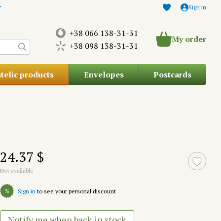
Sign in
+38 066 138-31-31
My order
+38 098 138-31-31
atelic products
Envelopes
Postcards
24.37 $
Not available
%
Sign in
to see your personal discount
Notify me when back in stock