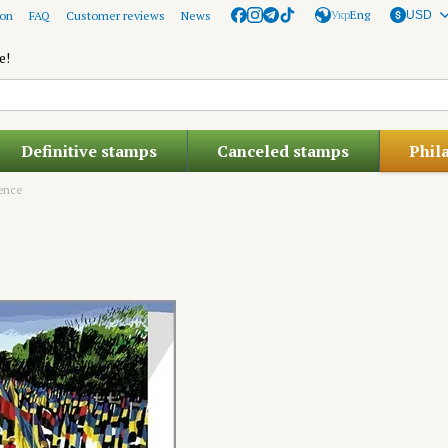
Укр
Eng
ion
FAQ
Customer reviews
News
USD
e!
Definitive stamps
Canceled stamps
Phil
lence