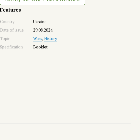
Features
Country
Ukraine
Date of issue
29.08.2024
Topic
Wars
,
History
Specification
Booklet