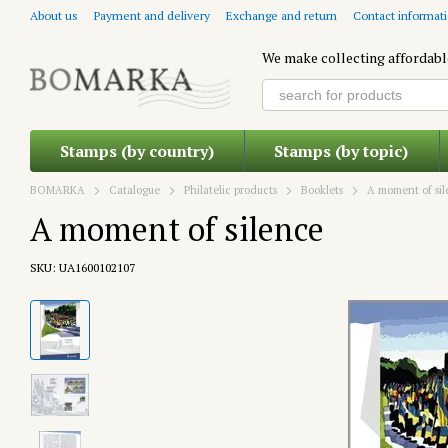
Skip to main content
About us
Payment and delivery
Exchange and return
Contact informat
We make collecting affordabl
Stamps (by country)
Stamps (by topic)
BOMARKA
Catalogue
Philatelic products
Booklets
A moment of si
A moment of silence
SKU: UA1600102107