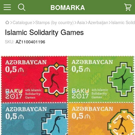
BOMARKA
Catalogue
Stamps (by country)
Asia
Azerbaijan
Islamic Soli
Islamic Solidarity Games
SKU:
AZ1100401196