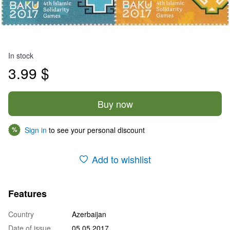
In stock
3.99 $
Buy now
Sign in
to see your personal discount
%
Add to wishlist
Features
Country
Azerbaijan
Date of issue
05.05.2017