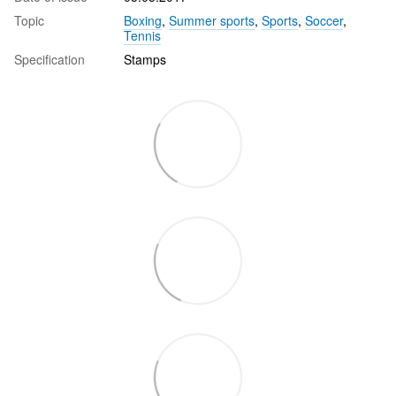
Topic
Boxing
,
Summer sports
,
Sports
,
Soccer
,
Tennis
Specification
Stamps