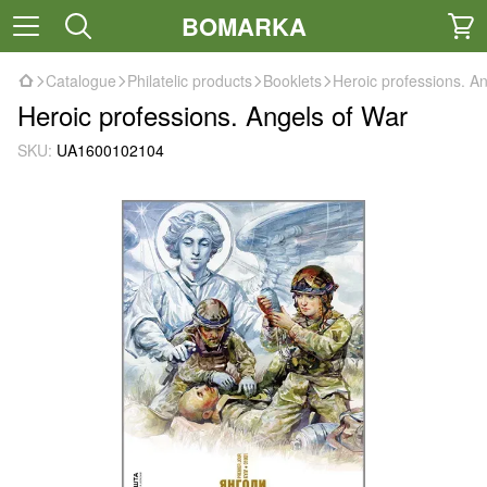
BOMARKA
Catalogue
Philatelic products
Booklets
Heroic professions. A
Heroic professions. Angels of War
SKU:
UA1600102104