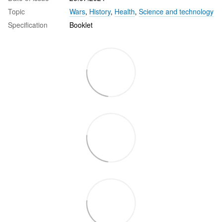
Topic
Wars
,
History
,
Health
,
Science and technology
Specification
Booklet