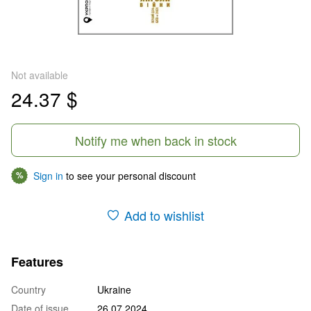
Not available
24.37 $
Notify me when back in stock
Sign in
to see your personal discount
%
Add to wishlist
Features
Country
Ukraine
Date of issue
26.07.2024