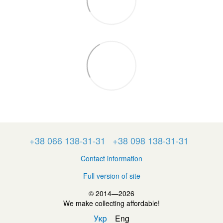
+38 066 138-31-31
+38 098 138-31-31
Contact information
Full version of site
© 2014—2026
We make collecting affordable!
Укр
Eng