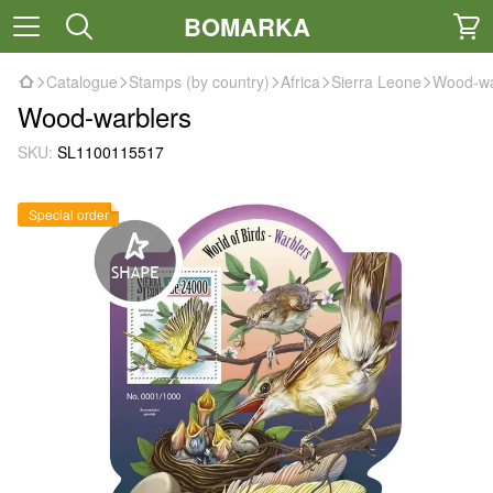
BOMARKA
Catalogue
Stamps (by country)
Africa
Sierra Leone
Wood-wa
Wood-warblers
SKU:
SL1100115517
Special order