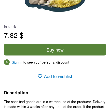
In stock
7.82 $
Buy now
Sign in
to see your personal discount
%
Add to wishlist
Description
The specified goods are in a warehouse of the producer. Delivery
is made within 3 weeks after payment of the order. If the product