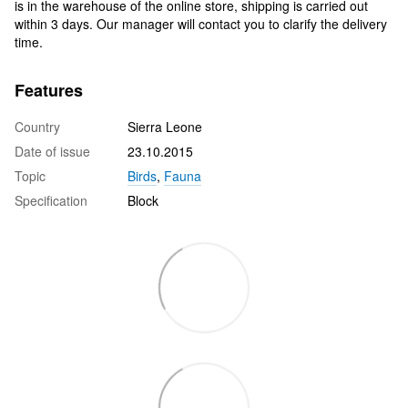
is in the warehouse of the online store, shipping is carried out
within 3 days. Our manager will contact you to clarify the delivery
time.
Features
Country
Sierra Leone
Date of issue
23.10.2015
Topic
Birds
,
Fauna
Specification
Block