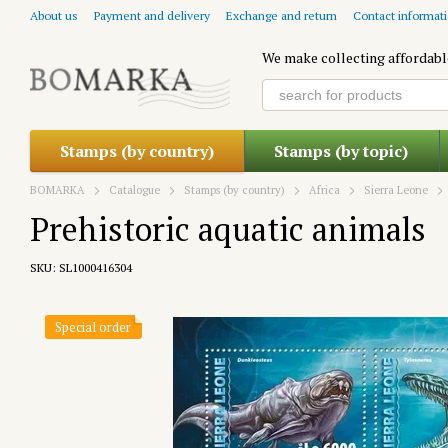
Skip to main content
About us
Payment and delivery
Exchange and return
Contact informat
We make collecting affordabl
Stamps (by country)
Stamps (by topic)
BOMARKA
Catalogue
Stamps (by country)
Africa
Sierra Leone
Prehistoric aquatic animals
SKU: SL1000416304
Special order