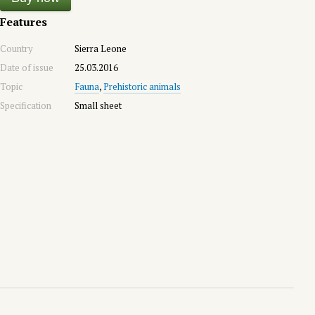
Features
Country
Sierra Leone
Date of issue
25.03.2016
Topic
Fauna
,
Prehistoric animals
Specification
Small sheet