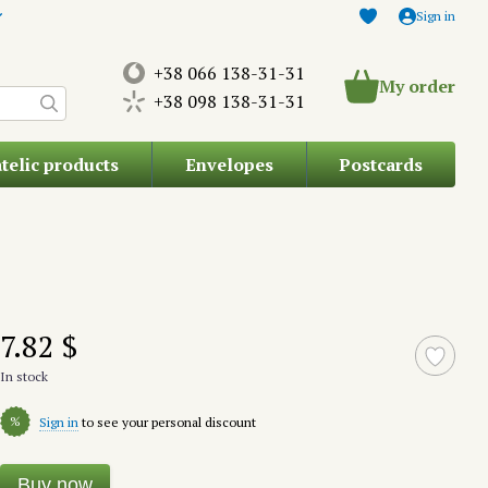
Sign in
+38 066 138-31-31
My order
+38 098 138-31-31
atelic products
Envelopes
Postcards
7.82 $
In stock
%
Sign in
to see your personal discount
Buy now