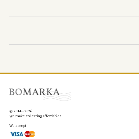
© 2014—2026
We make collecting affordable!
We accept