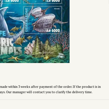
made within 3 weeks after payment of the order. If the product is in
ays. Our manager will contact you to clarify the delivery time.