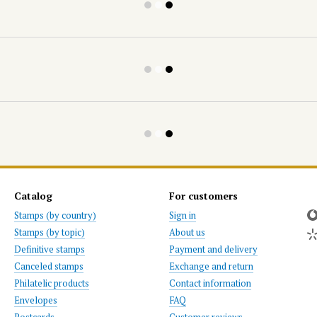
Catalog
For customers
Stamps (by country)
Sign in
Stamps (by topic)
About us
Definitive stamps
Payment and delivery
Canceled stamps
Exchange and return
Philatelic products
Contact information
Envelopes
FAQ