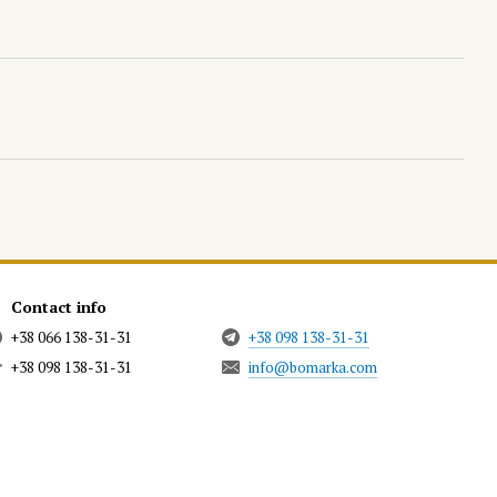
Contact info
+38 066 138-31-31
+38 098 138-31-31
+38 098 138-31-31
info@bomarka.com