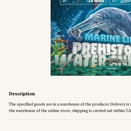
Description
The specified goods are in a warehouse of the producer. Delivery is 
the warehouse of the online store, shipping is carried out within 3 d