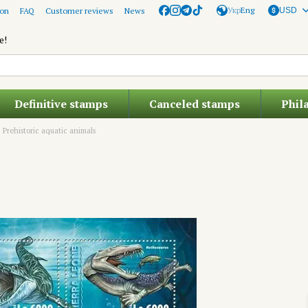
Укр
Eng
ion
FAQ
Customer reviews
News
USD
e!
Definitive stamps
Canceled stamps
Phil
Prehistoric aquatic animals