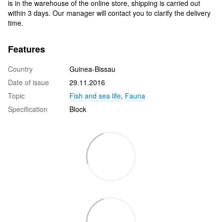
is in the warehouse of the online store, shipping is carried out
within 3 days. Our manager will contact you to clarify the delivery
time.
Features
Country
Guinea-Bissau
Date of issue
29.11.2016
Topic
Fish and sea life
,
Fauna
Specification
Block