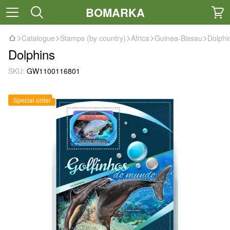
BOMARKA
Catalogue
Stamps (by country)
Africa
Guinea-Bissau
Dolphi
Dolphins
SKU:
GW1100116801
Special order