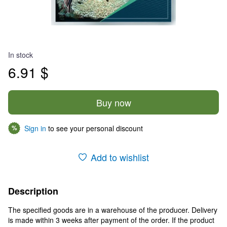
In stock
6.91 $
Buy now
Sign in
to see your personal discount
%
Add to wishlist
Description
The specified goods are in a warehouse of the producer. Delivery
is made within 3 weeks after payment of the order. If the product