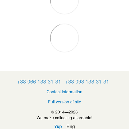
+38 066 138-31-31
+38 098 138-31-31
Contact information
Full version of site
© 2014—2026
We make collecting affordable!
Укр
Eng